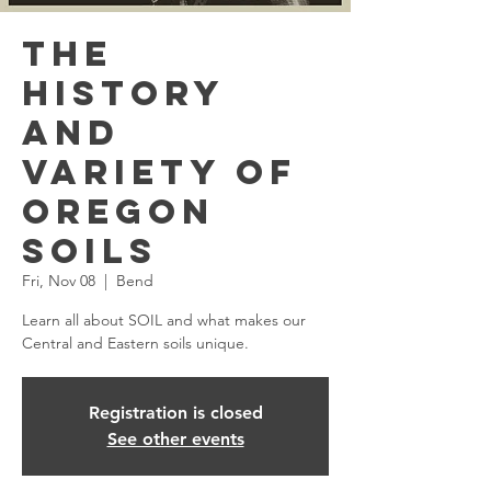
The
History
and
Variety of
Oregon
Soils
Fri, Nov 08
  |  
Bend
Learn all about SOIL and what makes our
Central and Eastern soils unique.
Registration is closed
See other events