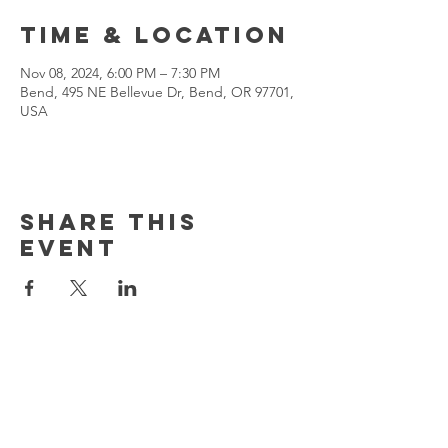
Time & Location
Nov 08, 2024, 6:00 PM – 7:30 PM
Bend, 495 NE Bellevue Dr, Bend, OR 97701,
USA
Share This
Event