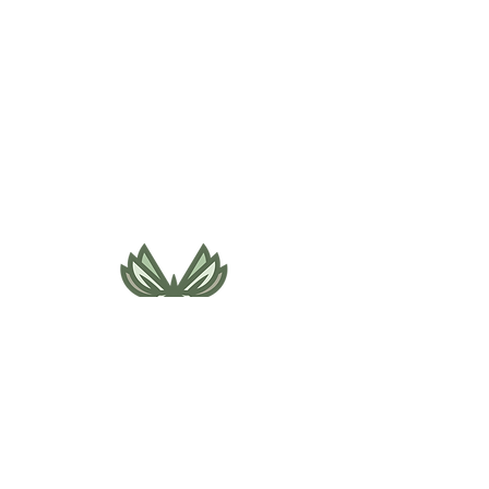
495 NE Bellevue Drive
Bend, OR 97701