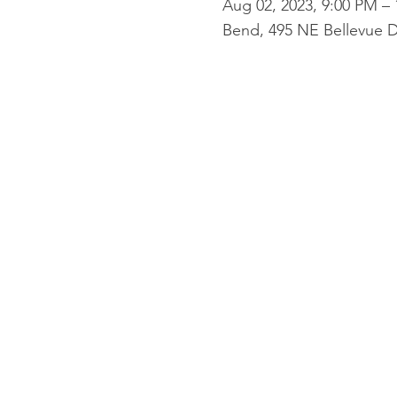
Aug 02, 2023, 9:00 PM –
Bend, 495 NE Bellevue D