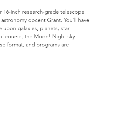
 16-inch research-grade telescope,
 astronomy docent Grant. You’ll have
 upon galaxies, planets, star
 of course, the Moon! Night sky
use format, and programs are