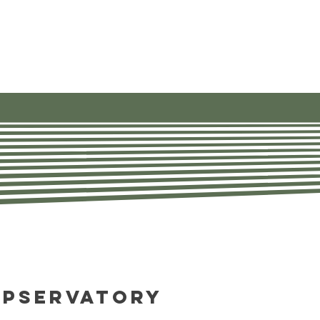
ources
About
Contact Us
opservatory