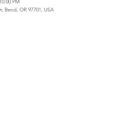
 10:00 PM
r, Bend, OR 97701, USA