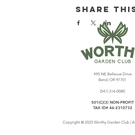
Share Thi
495 NE Bellevue Drive
Bend, OR 97701
(541) 316-0080
501(C)(3) NON-PROFIT
TAX ID# 46-2310732
Copyright @ 2025 Worthy Garden Club | All