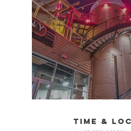
Time & Lo