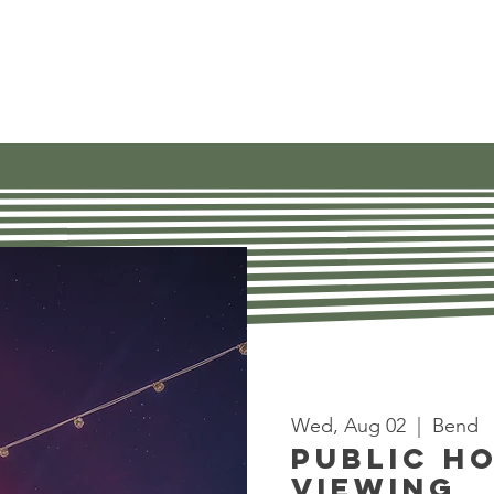
Our Work
Get Involved
Find Res
Wed, Aug 02
  |  
Bend
Public H
Viewing