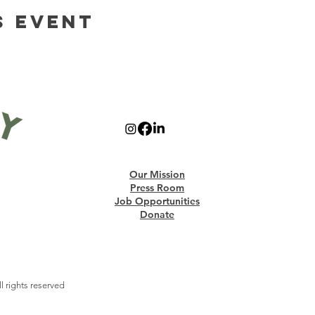
s Event
Our Mission
Press Room
Job Opportunities
Donate
 rights reserved