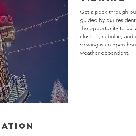
Get a peek through our
guided by our resident
the opportunity to gaze
clusters, nebulae, and
viewing is an open ho
weather-dependent.
cation