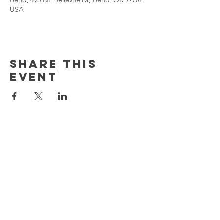
Bend, 495 NE Bellevue Dr, Bend, OR 97701,
USA
Share This
Event