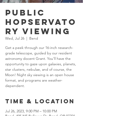
Public
Hopservato
ry Viewing
Wed, Jul 26
  |  
Bend
Get a peek through our 16-inch research-
grade telescope, guided by our resident
astronomy docent Grant. You’ll have the
opportunity to gaze upon galaxies, planets,
star clusters, nebulae, and of course, the
Moon! Night sky viewing is an open house
format, and programs are weather-
dependent.
Time & Location
Jul 26, 2023, 9:00 PM – 10:00 PM