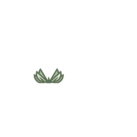
495 NE Bellevue Drive
Bend, OR 97701