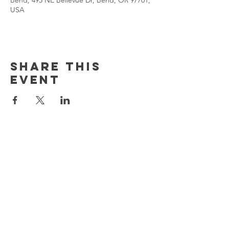
Bend, 495 NE Bellevue Dr, Bend, OR 97701,
USA
Share This
Event