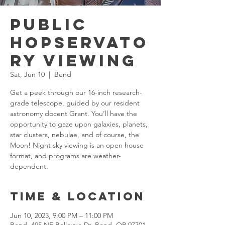
Public
Hopservato
ry Viewing
Sat, Jun 10
  |  
Bend
Get a peek through our 16-inch research-
grade telescope, guided by our resident
astronomy docent Grant. You’ll have the
opportunity to gaze upon galaxies, planets,
star clusters, nebulae, and of course, the
Moon! Night sky viewing is an open house
format, and programs are weather-
dependent.
Time & Location
Jun 10, 2023, 9:00 PM – 11:00 PM