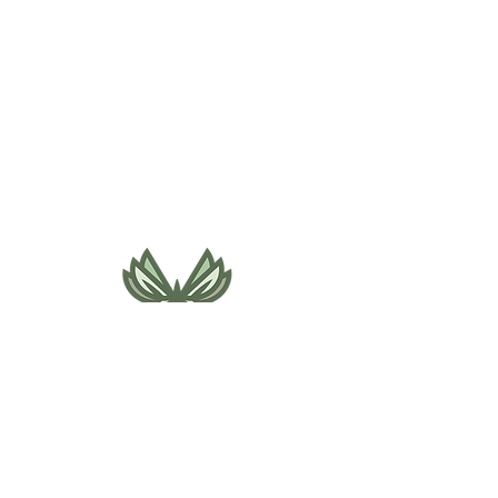
495 NE Bellevue Drive
Bend, OR 97701