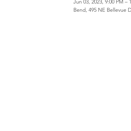
Jun 03, 2023, 9:00 PM – 
Bend, 495 NE Bellevue D