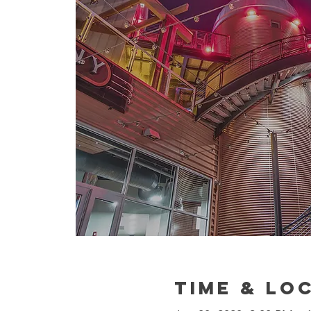
Time & Lo