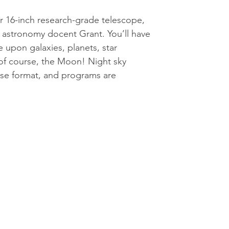
 16-inch research-grade telescope,
 astronomy docent Grant. You’ll have
 upon galaxies, planets, star
 of course, the Moon! Night sky
use format, and programs are