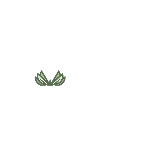
495 NE Bellevue Drive
Bend, OR 97701