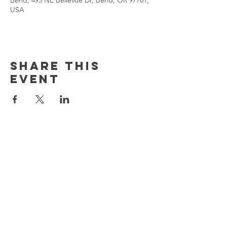
Bend, 495 NE Bellevue Dr, Bend, OR 97701,
USA
Share This
Event