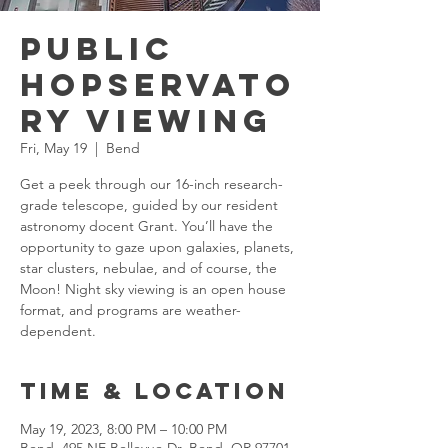
Public
Hopservato
ry Viewing
Fri, May 19
  |  
Bend
Get a peek through our 16-inch research-
grade telescope, guided by our resident
astronomy docent Grant. You’ll have the
opportunity to gaze upon galaxies, planets,
star clusters, nebulae, and of course, the
Moon! Night sky viewing is an open house
format, and programs are weather-
dependent.
Time & Location
May 19, 2023, 8:00 PM – 10:00 PM