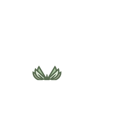
495 NE Bellevue Drive
Bend, OR 97701