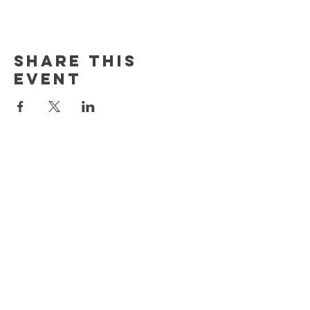
Share This
Event