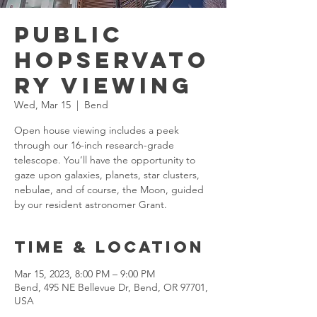
Public
Hopservato
ry Viewing
Wed, Mar 15
  |  
Bend
Open house viewing includes a peek
through our 16-inch research-grade
telescope. You’ll have the opportunity to
gaze upon galaxies, planets, star clusters,
nebulae, and of course, the Moon, guided
by our resident astronomer Grant.​
Time & Location
Mar 15, 2023, 8:00 PM – 9:00 PM
Bend, 495 NE Bellevue Dr, Bend, OR 97701,
USA