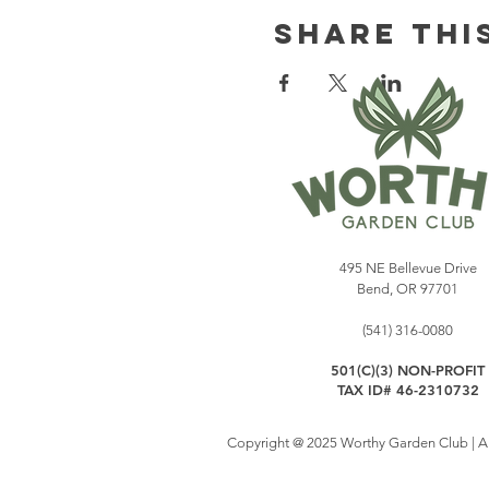
Share Thi
495 NE Bellevue Drive
Bend, OR 97701
(541) 316-0080
501(C)(3) NON-PROFIT
TAX ID# 46-2310732
Copyright @ 2025 Worthy Garden Club | All