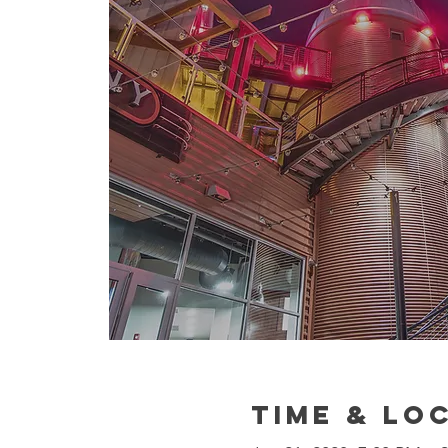
Time & Lo