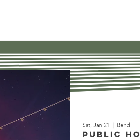
Our Work
Get Involved
Find Res
Sat, Jan 21
  |  
Bend
Public H