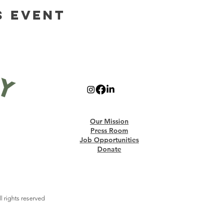
s Event
Our Mission
Press Room
Job Opportunities
Donate
 rights reserved