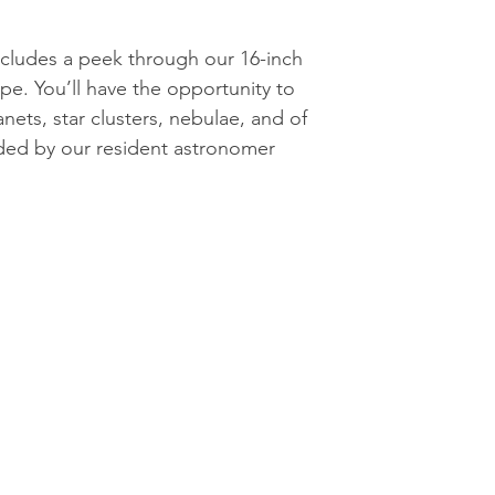
cludes a peek through our 16-inch
pe. You’ll have the opportunity to
nets, star clusters, nebulae, and of
ded by our resident astronomer