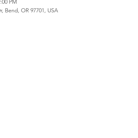
9:00 PM
r, Bend, OR 97701, USA