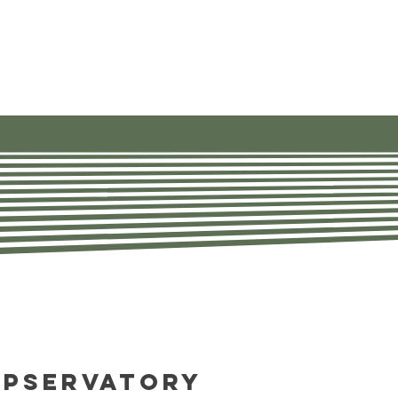
ources
About
Contact Us
opservatory