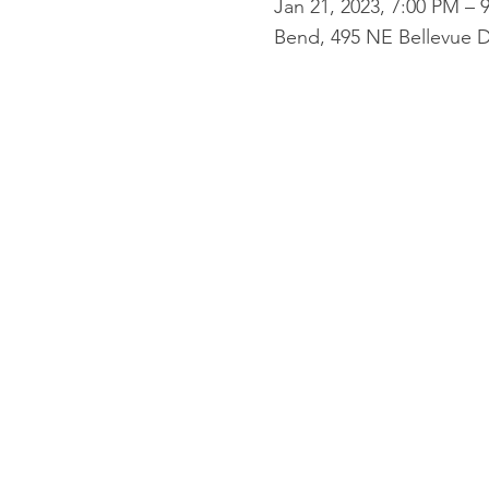
Jan 21, 2023, 7:00 PM – 
Bend, 495 NE Bellevue D