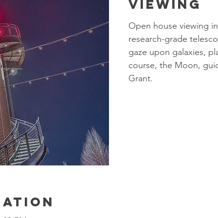
Viewing
Open house viewing in
research-grade telesco
gaze upon galaxies, pla
course, the Moon, gui
Grant.​
cation