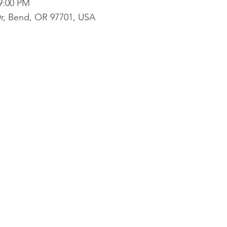
 9:00 PM
r, Bend, OR 97701, USA