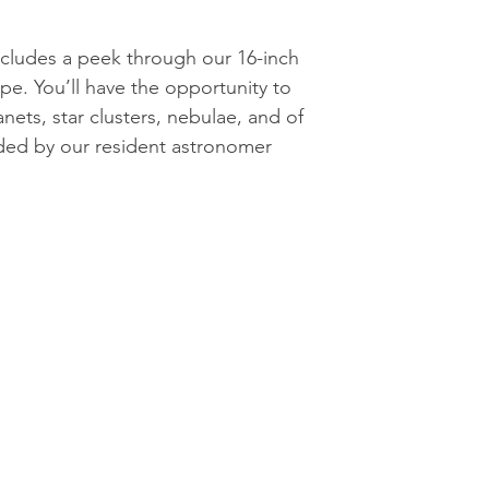
cludes a peek through our 16-inch
pe. You’ll have the opportunity to
nets, star clusters, nebulae, and of
ded by our resident astronomer