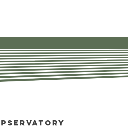
ources
About
Contact Us
opservatory