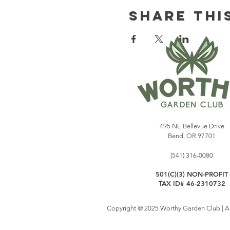
Share Thi
495 NE Bellevue Drive
Bend, OR 97701
(541) 316-0080
501(C)(3) NON-PROFIT
TAX ID# 46-2310732
Copyright @ 2025 Worthy Garden Club | All