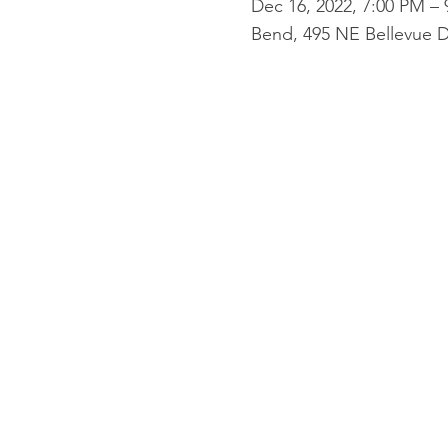
Dec 16, 2022, 7:00 PM –
Bend, 495 NE Bellevue D