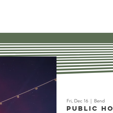
Our Work
Get Involved
Find Res
Fri, Dec 16
  |  
Bend
Public H