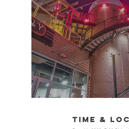
Time & Lo