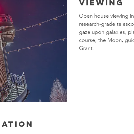
Viewing
Open house viewing in
research-grade telesco
gaze upon galaxies, pla
course, the Moon, gui
Grant.​
cation