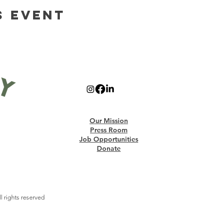
s Event
Our Mission
Press Room
Job Opportunities
Donate
 rights reserved