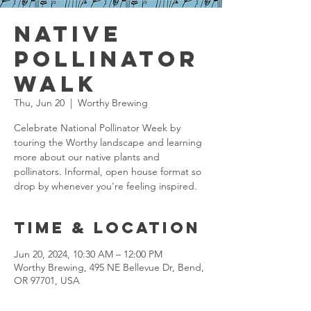
Native
Pollinator
Walk
Thu, Jun 20
  |  
Worthy Brewing
Celebrate National Pollinator Week by
touring the Worthy landscape and learning
more about our native plants and
pollinators. Informal, open house format so
drop by whenever you're feeling inspired.
Time & Location
Jun 20, 2024, 10:30 AM – 12:00 PM
Worthy Brewing, 495 NE Bellevue Dr, Bend,
OR 97701, USA