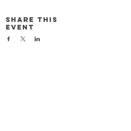
Share This
Event