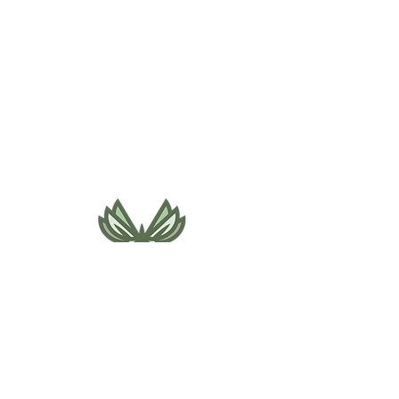
495 NE Bellevue Drive
Bend, OR 97701