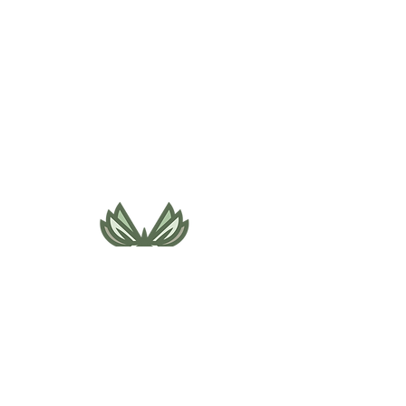
495 NE Bellevue Drive
Bend, OR 97701