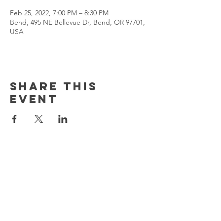
Feb 25, 2022, 7:00 PM – 8:30 PM
Bend, 495 NE Bellevue Dr, Bend, OR 97701,
USA
Share This
Event