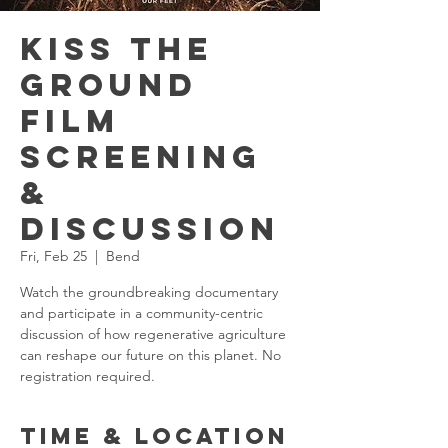
Kiss the
Ground
Film
Screening
&
Discussion
Fri, Feb 25
  |  
Bend
Watch the groundbreaking documentary
and participate in a community-centric
discussion of how regenerative agriculture
can reshape our future on this planet. No
registration required.
Time & Location