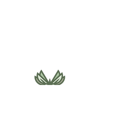
495 NE Bellevue Drive
Bend, OR 97701