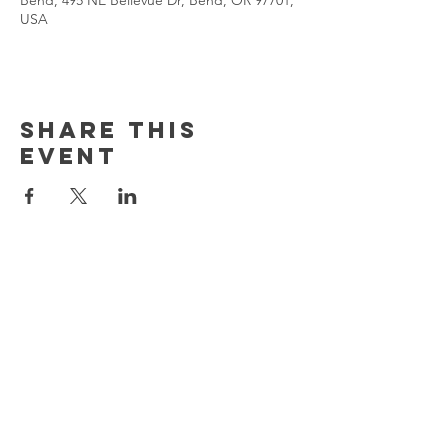
Bend, 495 NE Bellevue Dr, Bend, OR 97701,
USA
Share This
Event