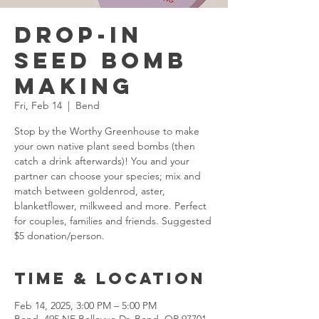
Drop-in
Seed Bomb
Making
Fri, Feb 14
  |  
Bend
Stop by the Worthy Greenhouse to make
your own native plant seed bombs (then
catch a drink afterwards)! You and your
partner can choose your species; mix and
match between goldenrod, aster,
blanketflower, milkweed and more. Perfect
for couples, families and friends. Suggested
$5 donation/person.
Time & Location
Feb 14, 2025, 3:00 PM – 5:00 PM