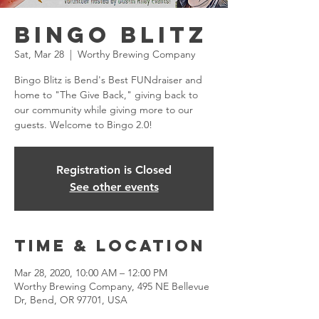
Bingo Blitz
Sat, Mar 28
  |  
Worthy Brewing Company
Bingo Blitz is Bend's Best FUNdraiser and
home to "The Give Back," giving back to
our community while giving more to our
guests. Welcome to Bingo 2.0!
Registration is Closed
See other events
Time & Location
Mar 28, 2020, 10:00 AM – 12:00 PM
Worthy Brewing Company, 495 NE Bellevue
Dr, Bend, OR 97701, USA