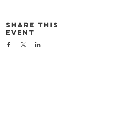
Share This
Event