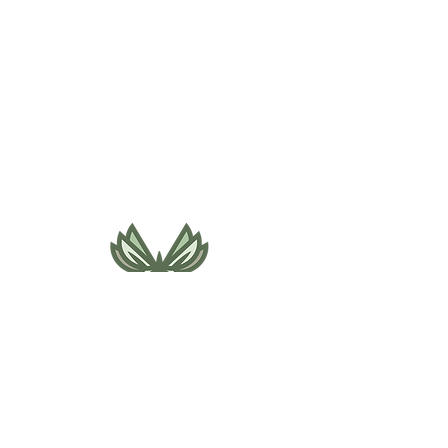
495 NE Bellevue Drive
Bend, OR 97701