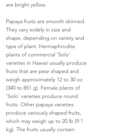
are bright yellow.
Papaya fruits are smooth skinned.
They vary widely in size and
shape, depending on variety and
type of plant. Hermaphrodite
plants of commercial 'Solo'
varieties in Hawaii usually produce
fruits that are pear shaped and
weigh approximately 12 to 30 oz
(340 to 851 g). Female plants of
'Solo' varieties produce round
fruits. Other papaya varieties
produce variously shaped fruits,
which may weigh up to 20 lb (9.1
kg). The fruits usually contain