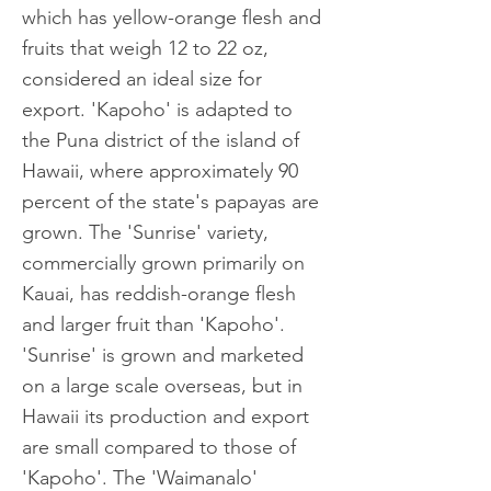
which has yellow-orange flesh and
fruits that weigh 12 to 22 oz,
considered an ideal size for
export. 'Kapoho' is adapted to
the Puna district of the island of
Hawaii, where approximately 90
percent of the state's papayas are
grown. The 'Sunrise' variety,
commercially grown primarily on
Kauai, has reddish-orange flesh
and larger fruit than 'Kapoho'.
'Sunrise' is grown and marketed
on a large scale overseas, but in
Hawaii its production and export
are small compared to those of
'Kapoho'. The 'Waimanalo'