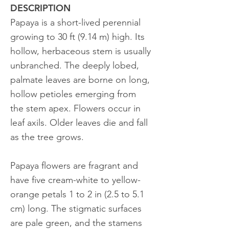
DESCRIPTION
Papaya is a short-lived perennial
growing to 30 ft (9.14 m) high. Its
hollow, herbaceous stem is usually
unbranched. The deeply lobed,
palmate leaves are borne on long,
hollow petioles emerging from
the stem apex. Flowers occur in
leaf axils. Older leaves die and fall
as the tree grows.
Papaya flowers are fragrant and
have five cream-white to yellow-
orange petals 1 to 2 in (2.5 to 5.1
cm) long. The stigmatic surfaces
are pale green, and the stamens