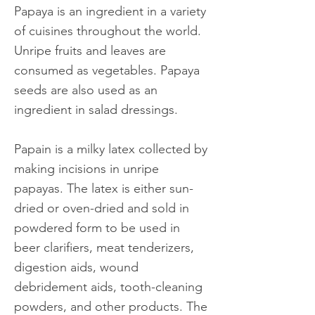
Papaya is an ingredient in a variety
of cuisines throughout the world.
Unripe fruits and leaves are
consumed as vegetables. Papaya
seeds are also used as an
ingredient in salad dressings.
Papain is a milky latex collected by
making incisions in unripe
papayas. The latex is either sun-
dried or oven-dried and sold in
powdered form to be used in
beer clarifiers, meat tenderizers,
digestion aids, wound
debridement aids, tooth-cleaning
powders, and other products. The