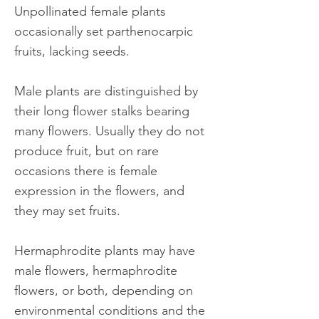
Unpollinated female plants
occasionally set parthenocarpic
fruits, lacking seeds.
Male plants are distinguished by
their long flower stalks bearing
many flowers. Usually they do not
produce fruit, but on rare
occasions there is female
expression in the flowers, and
they may set fruits.
Hermaphrodite plants may have
male flowers, hermaphrodite
flowers, or both, depending on
environmental conditions and the