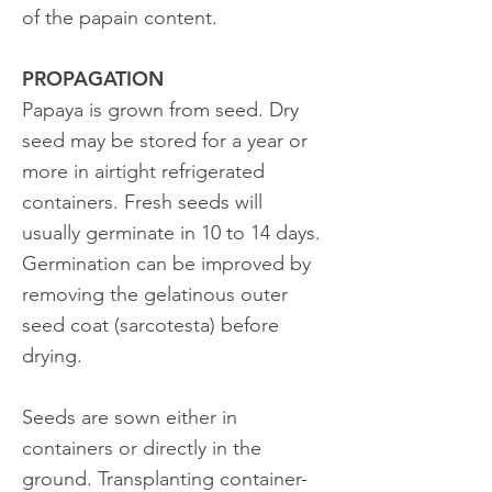
of the papain content.
PROPAGATION
Papaya is grown from seed. Dry
seed may be stored for a year or
more in airtight refrigerated
containers. Fresh seeds will
usually germinate in 10 to 14 days.
Germination can be improved by
removing the gelatinous outer
seed coat (sarcotesta) before
drying.
Seeds are sown either in
containers or directly in the
ground. Transplanting container-