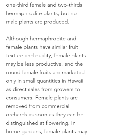
one-third female and two-thirds
hermaphrodite plants, but no
male plants are produced.
Although hermaphrodite and
female plants have similar fruit
texture and quality, female plants
may be less productive, and the
round female fruits are marketed
only in small quantities in Hawaii
as direct sales from growers to
consumers. Female plants are
removed from commercial
orchards as soon as they can be
distinguished at flowering. In
home gardens, female plants may