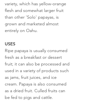
variety, which has yellow-orange
flesh and somewhat larger fruit
than other 'Solo' papayas, is
grown and marketed almost
entirely on Oahu.
USES
Ripe papaya is usually consumed
fresh as a breakfast or dessert
fruit; it can also be processed and
used in a variety of products such
as jams, fruit juices, and ice
cream. Papaya is also consumed
as a dried fruit. Culled fruits can
be fed to pigs and cattle.