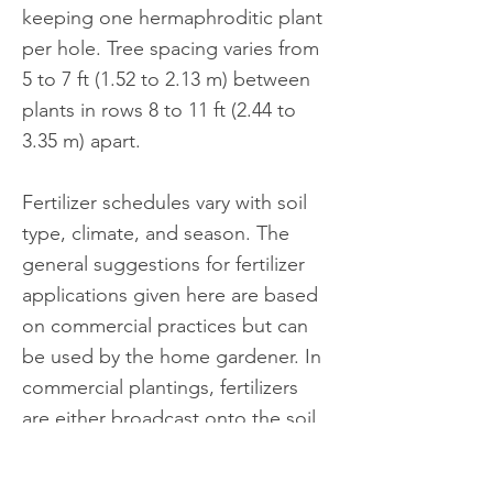
keeping one hermaphroditic plant
per hole. Tree spacing varies from
5 to 7 ft (1.52 to 2.13 m) between
plants in rows 8 to 11 ft (2.44 to
3.35 m) apart.
Fertilizer schedules vary with soil
type, climate, and season. The
general suggestions for fertilizer
applications given here are based
on commercial practices but can
be used by the home gardener. In
commercial plantings, fertilizers
are either broadcast onto the soil
surface within the leaf drip zone
or applied through drip irrigation