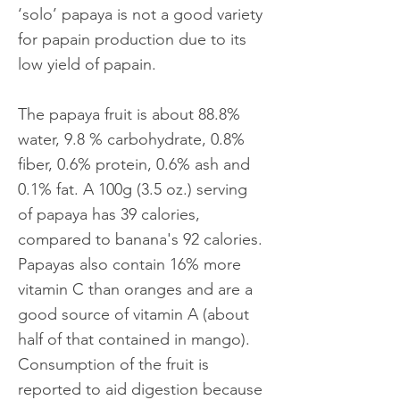
‘solo’ papaya is not a good variety
for papain production due to its
low yield of papain.
The papaya fruit is about 88.8%
water, 9.8 % carbohydrate, 0.8%
fiber, 0.6% protein, 0.6% ash and
0.1% fat. A 100g (3.5 oz.) serving
of papaya has 39 calories,
compared to banana's 92 calories.
Papayas also contain 16% more
vitamin C than oranges and are a
good source of vitamin A (about
half of that contained in mango).
Consumption of the fruit is
reported to aid digestion because