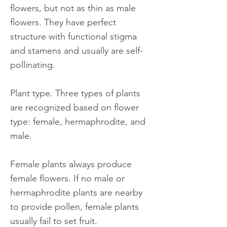
flowers, but not as thin as male
flowers. They have perfect
structure with functional stigma
and stamens and usually are self-
pollinating.
Plant type. Three types of plants
are recognized based on flower
type: female, hermaphrodite, and
male.
Female plants always produce
female flowers. If no male or
hermaphrodite plants are nearby
to provide pollen, female plants
usually fail to set fruit.