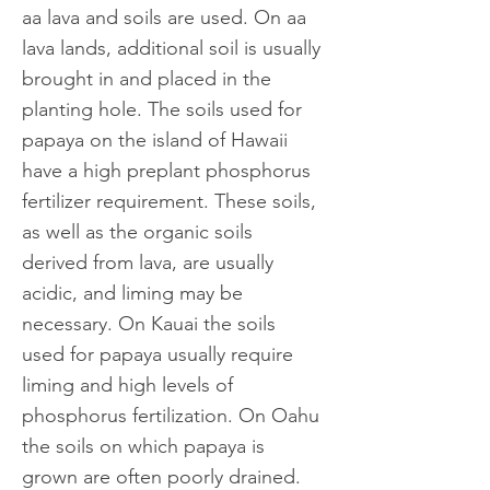
aa lava and soils are used. On aa
lava lands, additional soil is usually
brought in and placed in the
planting hole. The soils used for
papaya on the island of Hawaii
have a high preplant phosphorus
fertilizer requirement. These soils,
as well as the organic soils
derived from lava, are usually
acidic, and liming may be
necessary. On Kauai the soils
used for papaya usually require
liming and high levels of
phosphorus fertilization. On Oahu
the soils on which papaya is
grown are often poorly drained.