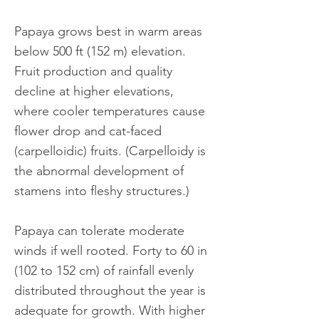
Papaya grows best in warm areas
below 500 ft (152 m) elevation.
Fruit production and quality
decline at higher elevations,
where cooler temperatures cause
flower drop and cat-faced
(carpelloidic) fruits. (Carpelloidy is
the abnormal development of
stamens into fleshy structures.)
Papaya can tolerate moderate
winds if well rooted. Forty to 60 in
(102 to 152 cm) of rainfall evenly
distributed throughout the year is
adequate for growth. With higher