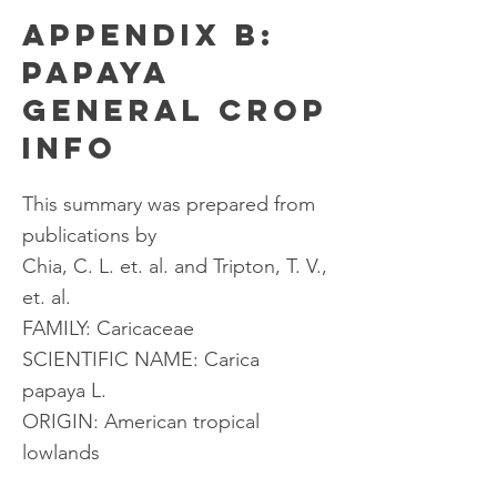
APPENDIX B:
PAPAYA
GENERAL CROP
INFO
This summary was prepared from
publications by
Chia, C. L. et. al. and Tripton, T. V.,
et. al.
FAMILY: Caricaceae
SCIENTIFIC NAME: Carica
papaya L.
ORIGIN: American tropical
lowlands