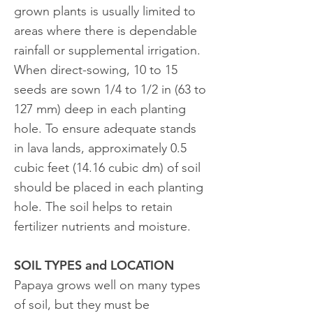
grown plants is usually limited to
areas where there is dependable
rainfall or supplemental irrigation.
When direct-sowing, 10 to 15
seeds are sown 1/4 to 1/2 in (63 to
127 mm) deep in each planting
hole. To ensure adequate stands
in lava lands, approximately 0.5
cubic feet (14.16 cubic dm) of soil
should be placed in each planting
hole. The soil helps to retain
fertilizer nutrients and moisture.
SOIL TYPES and LOCATION
Papaya grows well on many types
of soil, but they must be