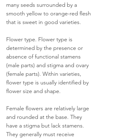
many seeds surrounded by a
smooth yellow to orange-red flesh
that is sweet in good varieties.
Flower type. Flower type is
determined by the presence or
absence of functional stamens
(male parts) and stigma and ovary
(female parts). Within varieties,
flower type is usually identified by
flower size and shape.
Female flowers are relatively large
and rounded at the base. They
have a stigma but lack stamens.
They generally must receive