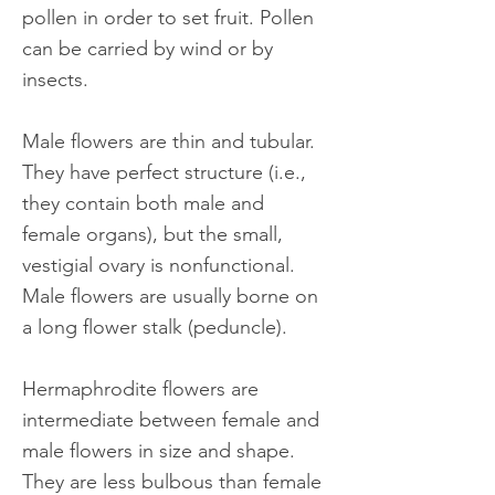
pollen in order to set fruit. Pollen
can be carried by wind or by
insects.
Male flowers are thin and tubular.
They have perfect structure (i.e.,
they contain both male and
female organs), but the small,
vestigial ovary is nonfunctional.
Male flowers are usually borne on
a long flower stalk (peduncle).
Hermaphrodite flowers are
intermediate between female and
male flowers in size and shape.
They are less bulbous than female