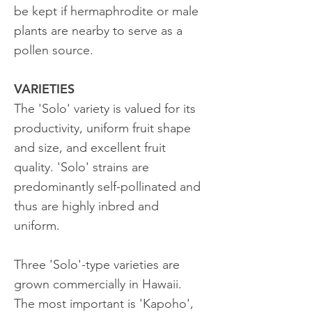
be kept if hermaphrodite or male
plants are nearby to serve as a
pollen source.
VARIETIES
The 'Solo' variety is valued for its
productivity, uniform fruit shape
and size, and excellent fruit
quality. 'Solo' strains are
predominantly self-pollinated and
thus are highly inbred and
uniform.
Three 'Solo'-type varieties are
grown commercially in Hawaii.
The most important is 'Kapoho',