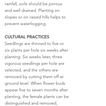
rainfall, soils should be porous
and well drained. Planting on
slopes or on raised hills helps to
prevent waterlogging.
CULTURAL PRACTICES
Seedlings are thinned to five or
six plants per hole six weeks after
planting. Six weeks later, three
vigorous seedlings per hole are
selected, and the others are
removed by cutting them off at
ground level. When flower buds
appear five to seven months after
planting, the female plants can be
distinguished and removed,