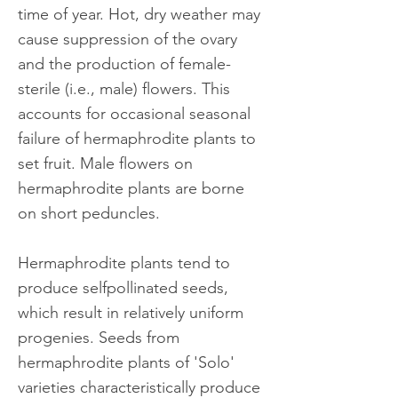
time of year. Hot, dry weather may
cause suppression of the ovary
and the production of female-
sterile (i.e., male) flowers. This
accounts for occasional seasonal
failure of hermaphrodite plants to
set fruit. Male flowers on
hermaphrodite plants are borne
on short peduncles.
Hermaphrodite plants tend to
produce selfpollinated seeds,
which result in relatively uniform
progenies. Seeds from
hermaphrodite plants of 'Solo'
varieties characteristically produce