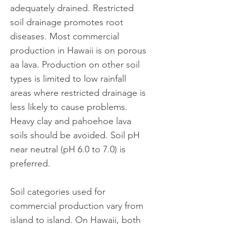
adequately drained. Restricted
soil drainage promotes root
diseases. Most commercial
production in Hawaii is on porous
aa lava. Production on other soil
types is limited to low rainfall
areas where restricted drainage is
less likely to cause problems.
Heavy clay and pahoehoe lava
soils should be avoided. Soil pH
near neutral (pH 6.0 to 7.0) is
preferred.
Soil categories used for
commercial production vary from
island to island. On Hawaii, both