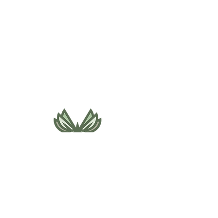
495 NE Bellevue Drive
Bend, OR 97701