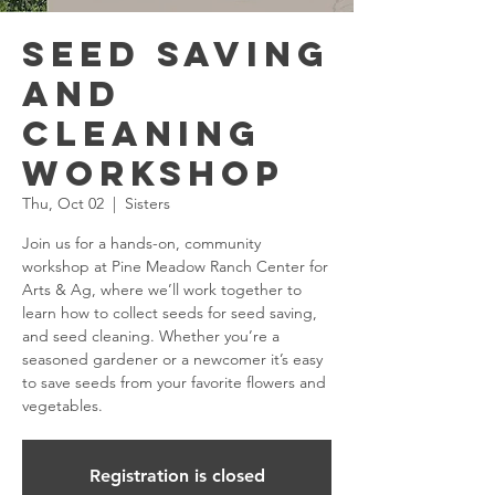
Seed Saving
and
Cleaning
Workshop
Thu, Oct 02
  |  
Sisters
Join us for a hands-on, community
workshop at Pine Meadow Ranch Center for
Arts & Ag, where we’ll work together to
learn how to collect seeds for seed saving,
and seed cleaning. Whether you’re a
seasoned gardener or a newcomer it’s easy
to save seeds from your favorite flowers and
vegetables.
Registration is closed