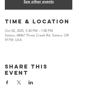
See other events
Time & Location
Oct 02, 2025, 5:30 PM – 7:00 PM
Sisters, 68467 Three Creek Rd, Sisters, OR
97759, USA
Share This
Event