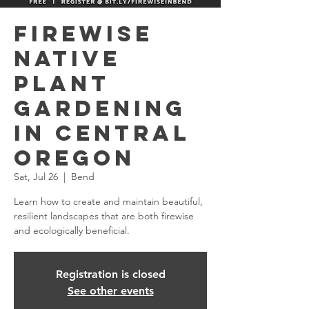
Firewise
Native
Plant
Gardening
in Central
Oregon
Sat, Jul 26
  |  
Bend
Learn how to create and maintain beautiful,
resilient landscapes that are both firewise
and ecologically beneficial.
Registration is closed
See other events