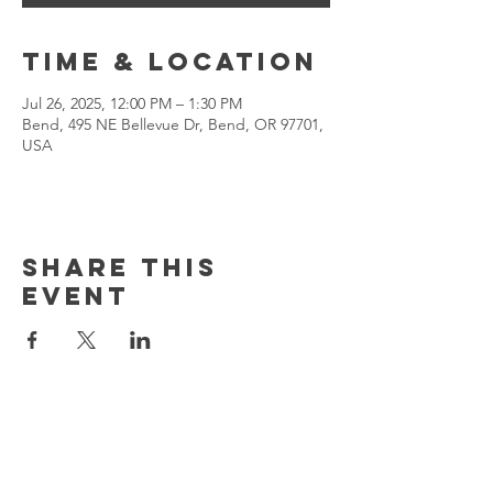
Time & Location
Jul 26, 2025, 12:00 PM – 1:30 PM
Bend, 495 NE Bellevue Dr, Bend, OR 97701,
USA
Share This
Event