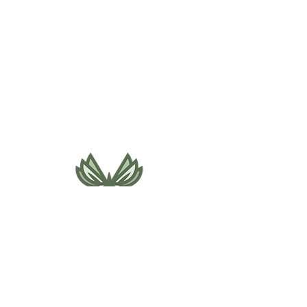
495 NE Bellevue Drive
Bend, OR 97701